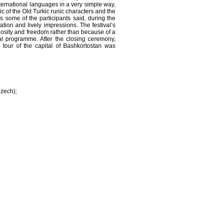
ternational languages in a very simple way,
c of the Old Turkic runic characters and the
As some of the participants said, during the
ation and lively impressions. The festival’s
riosity and freedom rather than because of a
al programme. After the closing ceremony,
 tour of the capital of Bashkortostan was
Czech);