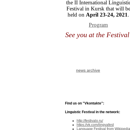
the II International Linguisti
Festival in Kursk that will b
held on
April 23-24, 2021
.
Program
See you at the Festival
news archive
Find us on "Vkontakte":
Linguistic Festival in the network:
http://festivalo.ru/
https://vk.com/lingvafest
Language Festival from Wikipedi