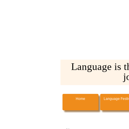
Language is t
j
Home
Language Festi