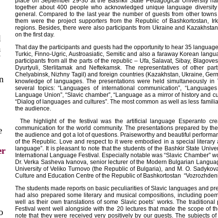
place on September 29-30 at the Bashkir State Pedagogical University nam
together about 400 people who acknowledged unique language diversity
general. Compared to the last year the number of guests from other town
them were the project supporters from the Republic of Bashkortostan, I
regions. Besides, there were also participants from Ukraine and Kazakhstan.
on the first day.
d
n
That day the participants and guests had the opportunity to hear 35 languages
Turkic, Finno-Ugric,
Austroasiatic, Semitic and also a faraway Korean lang
participants from all the parts of the republic – Ufa, Salavat, Sibay, Blago
Dyurtyuli, Sterlitamak and Neftekamsk. The representatives of other par
Chelyabinsk, Nizhny Tagil) and foreign countries (Kazakhstan, Ukraine, Ger
on
knowledge of languages. The presentations were held simultaneously in 
several topics: “Languages of international communication”, “Languages
Language Union”, “Slavic chamber”, “Language as a mirror of history and cu
“Dialog of languages and cultures”. The most common as well as less famili
the audience.
The highlight of the festival was the artificial language Esperanto c
communication for the world community. The presentations prepared by the 
e
the audience and got a lot of questions. Praiseworthy and beautiful perform
of the Republic. Love and respect to it were embodied in a special literar
language”. It is pleasant to note that the students of the Bashkir State Univers
r
International Language Festival. Especially notable was “Slavic Chamber” wo
Dr. Verka Sasheva Ivanova, senior lecturer of the Modern Bulgarian Langua
University of Veliko Turnovo (the Republic of Bulgaria), and M. O. Sadykov
Culture and Education Centre of the Republic of Bashkortostan “Vozrozhdeni
The students made reports on basic peculiarities of Slavic languages and p
had also prepared some literary and musical compositions, including poem
well as their own translations of some Slavic poets’ works. The traditional
Festival went well alongside with the 20 lectures that made the scope of t
o
note that they were received very positively by our guests. The subjects o