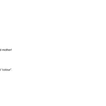
nd mother!
 “colour”.