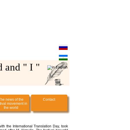
 and " I "
The news of the
Contact
tival movement in
the world
ith the International Translation Day, took