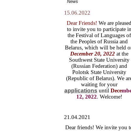
News
15.06.2022
Dear Friends!
We are please
to invite you to participate i
the Festival of Languages of
the Peoples of Russia and
Belarus, which will be held 
December 20, 2022
at the
Southwest State University
(Russian Federation) and
Polotsk State University
(Republic of Belarus). We ar
waiting for your
applications
until
Dece
mbe
12, 2022
. Welcome!
21.04.2021
Dear friends! We invite you t