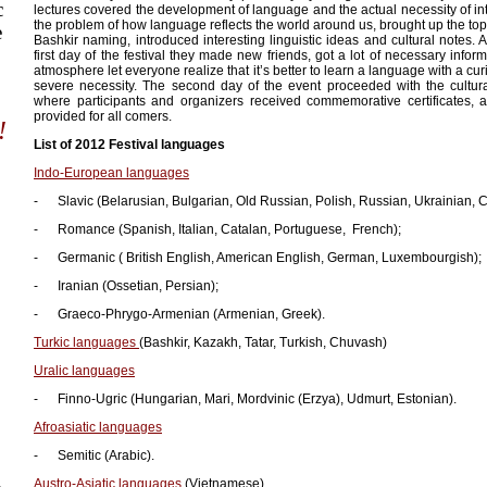
c
lectures covered the development of language and the actual necessity of in
the problem of how language reflects the world around us, brought up the topi
e
Bashkir naming, introduced interesting linguistic ideas and cultural notes. 
first day of the festival they made new friends, got a lot of necessary inform
atmosphere let everyone realize that it’s better to learn a language with a cu
severe necessity. The second day of the event proceeded with the cultur
where participants and organizers received commemorative certificates, a
provided for all comers.
!
List of 2012 Festival languages
Indo-European languages
- Slavic (Belarusian, Bulgarian, Old Russian, Polish, Russian, Ukrainian, 
- Romance (Spanish, Italian, Catalan, Portuguese, French);
- Germanic ( British English, American English, German, Luxembourgish);
- Iranian (Ossetian, Persian);
- Graeco-Phrygo-Armenian (Armenian, Greek).
Turkic languages
(Bashkir, Kazakh, Tatar, Turkish, Chuvash)
Uralic languages
- Finno-Ugric (Hungarian, Mari, Mordvinic (Erzya), Udmurt, Estonian).
Afroasiatic languages
- Semitic (Arabic).
a
Austro-Asiatic languages
(Vietnamese).