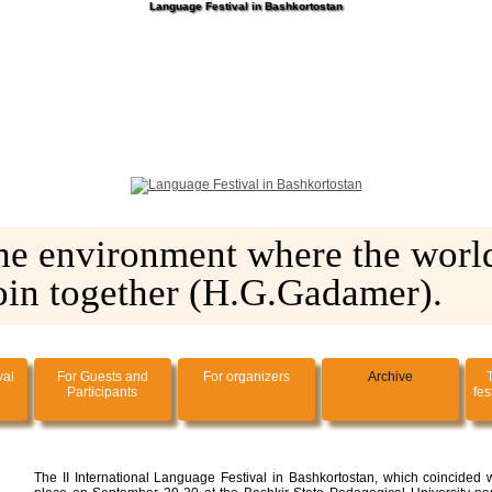
Language Festival in Bashkortostan
he environment where the world
oin together (H.G.Gadamer).
val
For Guests and
For organizers
Archive
Participants
fes
The II International Language Festival in Bashkortostan, which coincided w