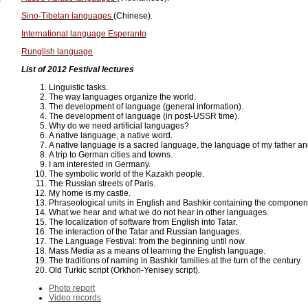
Sino-Tibetan languages
(Chinese).
International language Esperanto
Runglish language
List of 2012 Festival lectures
Linguistic tasks.
The way languages organize the world.
The development of language (general information).
The development of language (in post-USSR time).
Why do we need artificial languages?
A native language, a native word.
A native language is a sacred language, the language of my father a
A trip to German cities and towns.
I am interested in Germany.
The symbolic world of the Kazakh people.
The Russian streets of Paris.
My home is my castle.
Phraseological units in English and Bashkir containing the component
What we hear and what we do not hear in other languages.
The localization of software from English into Tatar.
The interaction of the Tatar and Russian languages.
The Language Festival: from the beginning until now.
Mass Media as a means of learning the English language.
The traditions of naming in Bashkir families at the turn of the century.
Old Turkic script (Orkhon-Yenisey script).
Photo report
Video records