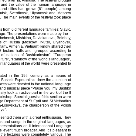
ed after M. Akmulla. The festival brought
 and the value of the human language in
s and cities had grown (61 people), among
rkutsk, Sverdlovsk, Ulyanovsk and Moscow
 The main events of the festival took place
 from 6 different language families: Slavic,
uage. The presentations were made by the
veshchensk, Mishkino, Davlekanovo, Belebey,
ts of Russia (Moscow, Irkutsk, Ulyanovsk,
many, Armenia, Vietnam) kindly shared their
7 lecture halls and grouped according to
 of nations of Bashkortostan”, “European
lture”, “Rainbow of the world’s languages”,
ar languages of the world were presented to
reated in the 19th century as a means of
Bashkir Esperantists drew the attention of
ances were devoted to the national language
y and musical piece “Praise you, my Bashkir
ity took an active part in the work of the II
rkshop. Special guests of this section were
ge Department of St Cyril and St Methodius
a-Lisovskaya, the chairperson of the Polish
ye”.
resented them with a great enthusiasm. They
s and songs in the original languages, as
 presentations on II International Language
he event much broader. And it’s pleasant to
f the lectures were completely various. The